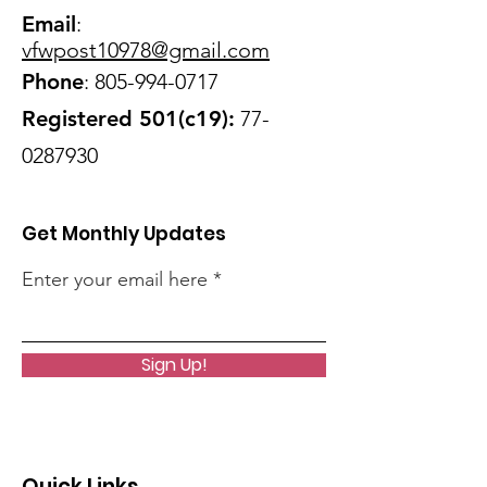
Email
:
vfwpost10978@gmail
.com
Phone
:
805-994-0717
Registered 501(c19):
77-
0287930
Get Monthly Updates
Enter your email here
Sign Up!
Quick Links