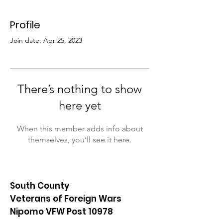
Profile
Join date: Apr 25, 2023
There’s nothing to show
here yet
When this member adds info about
themselves, you’ll see it here.
South County
Veterans of Foreign Wars
Nipomo VFW Post 10978