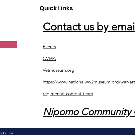
Quick Links
Contact us by emai
Events
CVMA
Vetmuseum.org
https://www.nationalww2museum.org/war/art
regimental-combat-team
Nipomo Community 
y Policy