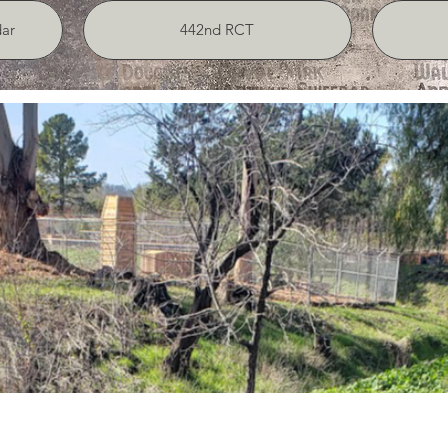
ar
442nd RCT