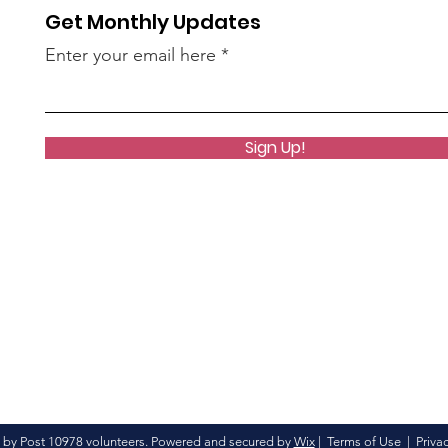
Get Monthly Updates
Enter your email here
Sign Up!
 by Post 10978 volunteers. Powered and secured by
Wix
|
Terms of Use
|
Privac