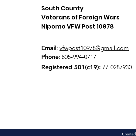
South County
Veterans of Foreign Wars
Nipomo VFW Post 10978
Email
:
vfwpost10978@gmail
.com
Phone
: 805-994-0717
Registered 501(c19):
77-0287930
Created