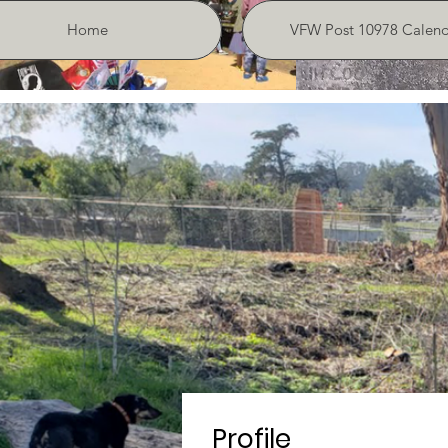
Home
VFW Post 10978 Calend
Profile