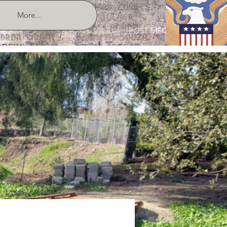
More...
POST MEMBER LOGIN