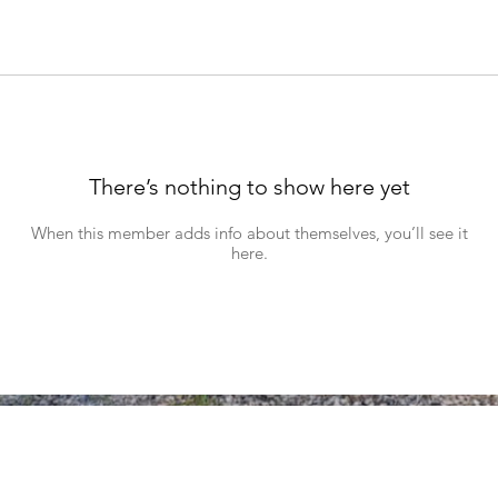
There’s nothing to show here yet
When this member adds info about themselves, you’ll see it
here.