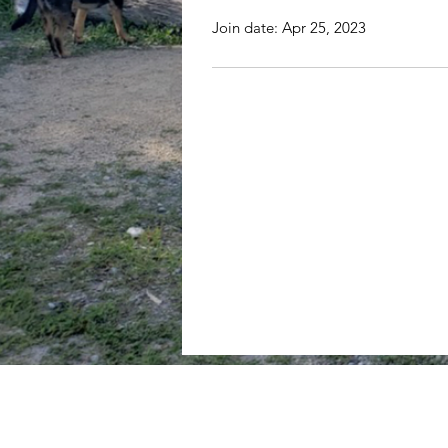
Join date: Apr 25, 2023