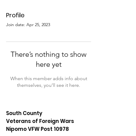
Profile
Join date: Apr 25, 2023
There’s nothing to show
here yet
When this member adds info about
themselves, you’ll see it here.
South County
Veterans of Foreign Wars
Nipomo VFW Post 10978