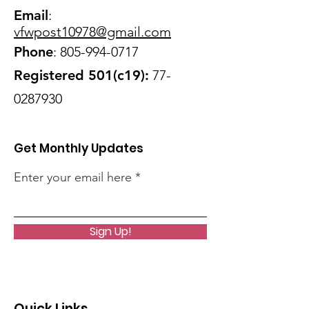
Email
:
vfwpost10978@gmail
.com
Phone
:
805-994-0717
Registered 501(c19):
77-
0287930
Get Monthly Updates
Enter your email here
Sign Up!
Quick Links