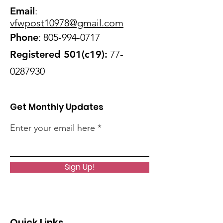
Email
:
vfwpost10978@gmail
.com
Phone
:
805-994-0717
Registered 501(c19):
77-
0287930
Get Monthly Updates
Enter your email here
Sign Up!
Quick Links