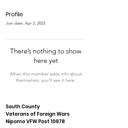
Profile
Join date: Apr 2, 2023
There’s nothing to show
here yet
When this member adds info about
themselves, you’ll see it here.
South County
Veterans of Foreign Wars
Nipomo VFW Post 10978