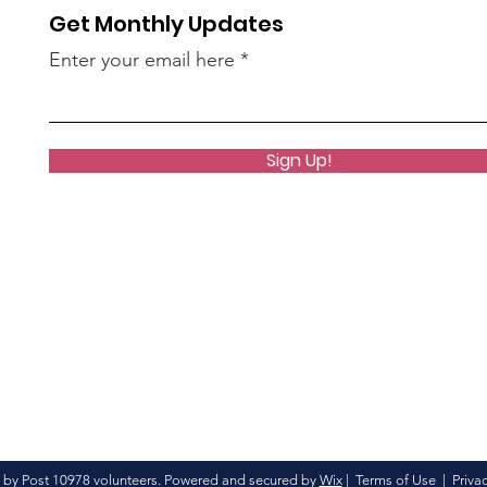
Get Monthly Updates
Enter your email here
Sign Up!
 by Post 10978 volunteers. Powered and secured by
Wix
|
Terms of Use
|
Privac