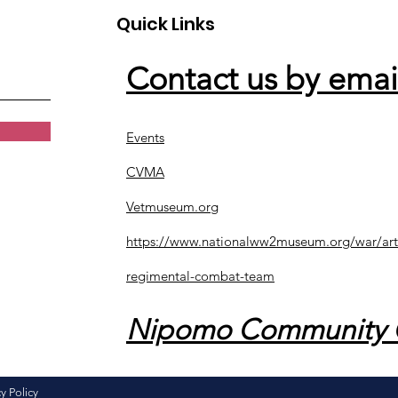
Quick Links
Contact us by emai
Events
CVMA
Vetmuseum.org
https://www.nationalww2museum.org/war/art
regimental-combat-team
Nipomo Community 
y Policy