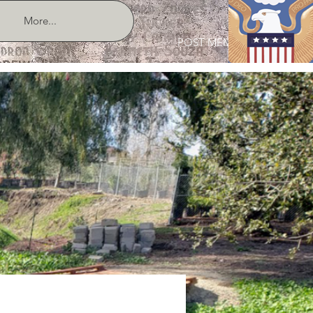
More...
POST MEMBER LOGIN