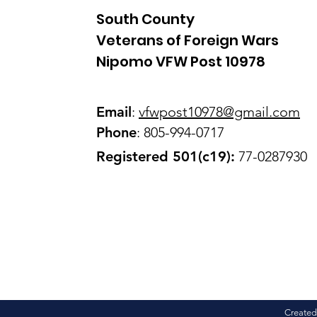
South County
Veterans of Foreign Wars
Nipomo VFW Post 10978
Email
:
vfwpost10978@gmail
.com
Phone
: 805-994-0717
Registered 501(c19):
77-0287930
Created