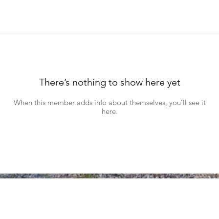
There’s nothing to show here yet
When this member adds info about themselves, you’ll see it
here.