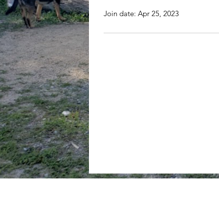
Join date: Apr 25, 2023