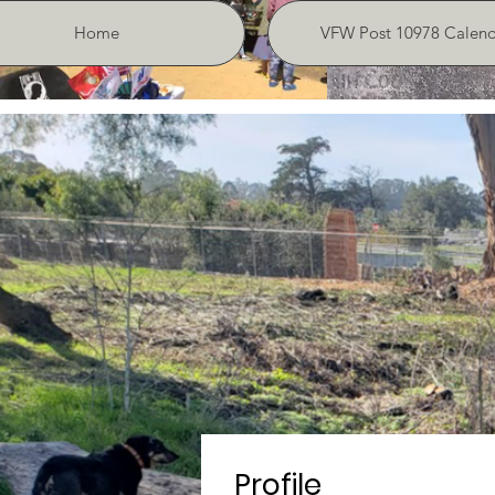
Home
VFW Post 10978 Calend
Profile