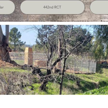
ar
442nd RCT