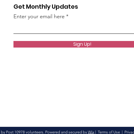
Get Monthly Updates
Enter your email here
Sign Up!
 by Post 10978 volunteers. Powered and secured by
Wix
|
Terms of Use
|
Privac