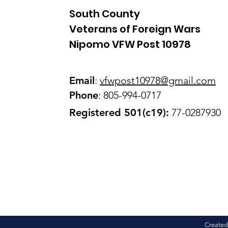
South County
Veterans of Foreign Wars
Nipomo VFW Post 10978
Email
:
vfwpost10978@gmail
.com
Phone
: 805-994-0717
Registered 501(c19):
77-0287930
Created