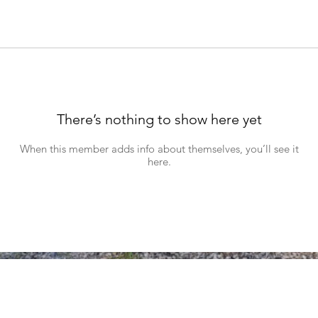
There’s nothing to show here yet
When this member adds info about themselves, you’ll see it
here.