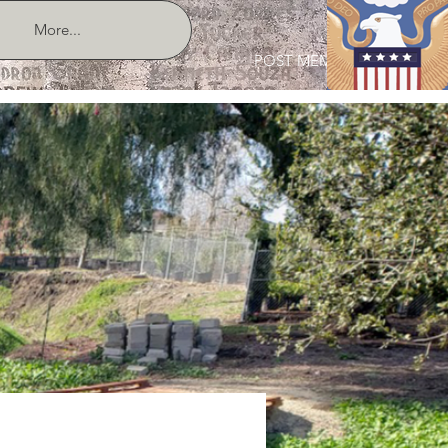
More...
POST MEMBER LOGIN