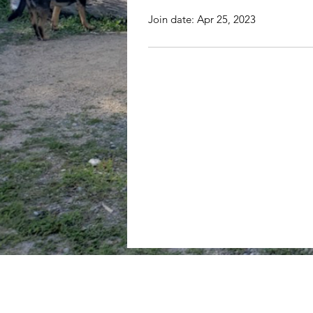
Join date: Apr 25, 2023