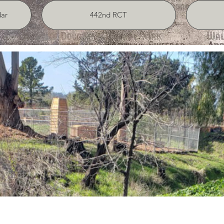
ar
442nd RCT