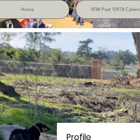
Home
VFW Post 10978 Calend
Profile