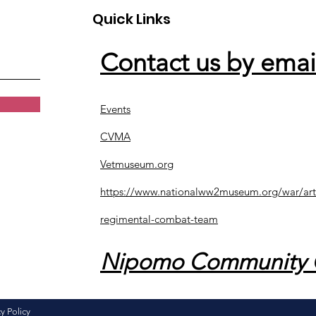
Quick Links
Contact us by emai
Events
CVMA
Vetmuseum.org
https://www.nationalww2museum.org/war/art
regimental-combat-team
Nipomo Community 
y Policy