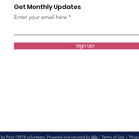
Get Monthly Updates
Enter your email here
Sign Up!
 by Post 10978 volunteers. Powered and secured by
Wix
|
Terms of Use
|
Privac