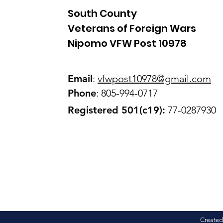
South County
Veterans of Foreign Wars
Nipomo VFW Post 10978
Email
:
vfwpost10978@gmail
.com
Phone
: 805-994-0717
Registered 501(c19):
77-0287930
Created