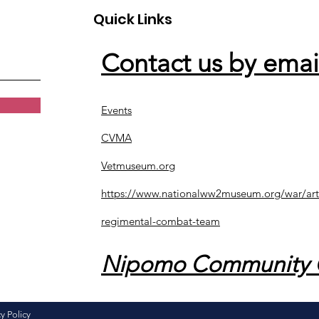
Quick Links
Contact us by emai
Events
CVMA
Vetmuseum.org
https://www.nationalww2museum.org/war/art
regimental-combat-team
Nipomo Community 
y Policy