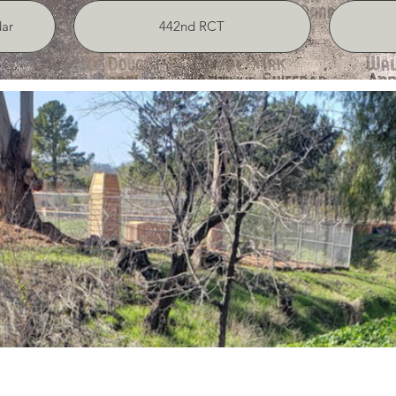
ar
442nd RCT