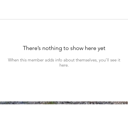
There’s nothing to show here yet
When this member adds info about themselves, you’ll see it
here.