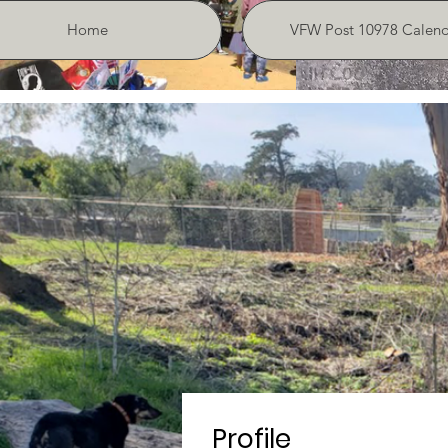
Home
VFW Post 10978 Calend
Profile