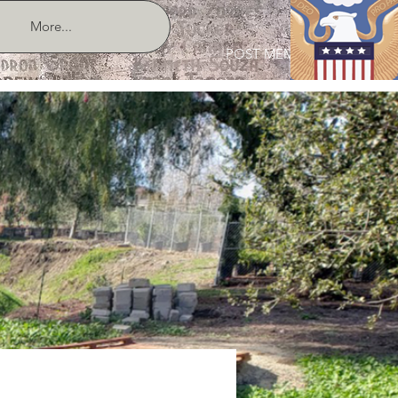
More...
POST MEMBER LOGIN