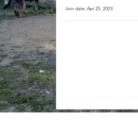
Join date: Apr 25, 2023