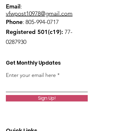
Email
:
vfwpost10978@gmail
.com
Phone
:
805-994-0717
Registered 501(c19):
77-
0287930
Get Monthly Updates
Enter your email here
Sign Up!
Quick Links