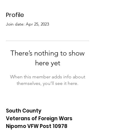
Profile
Join date: Apr 25, 2023
There’s nothing to show
here yet
When this member adds info about
themselves, you’ll see it here.
South County
Veterans of Foreign Wars
Nipomo VFW Post 10978