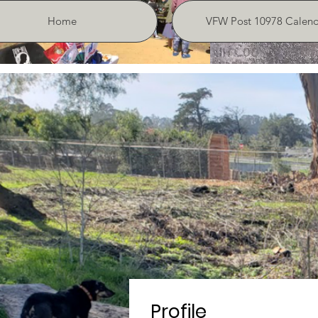
Home
VFW Post 10978 Calend
Profile