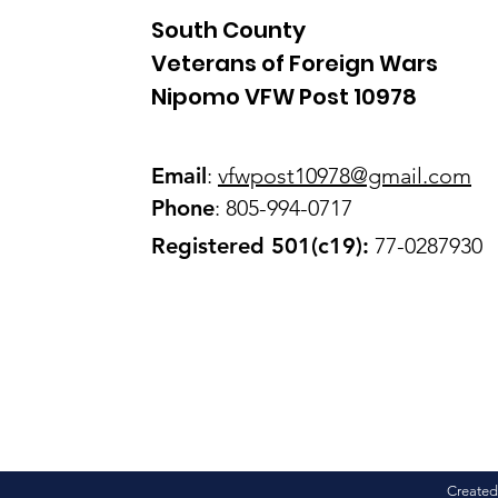
South County
Veterans of Foreign Wars
Nipomo VFW Post 10978
Email
:
vfwpost10978@gmail
.com
Phone
: 805-994-0717
Registered 501(c19):
77-0287930
Created