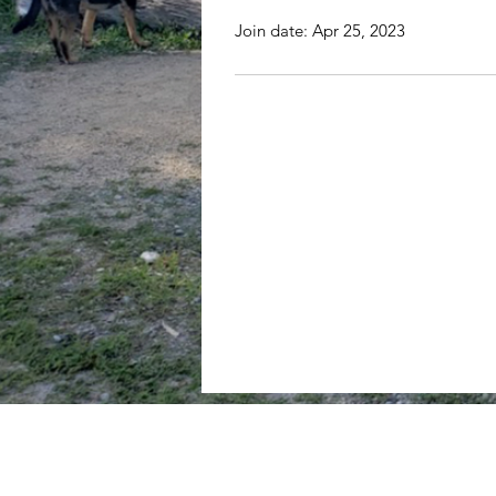
Join date: Apr 25, 2023