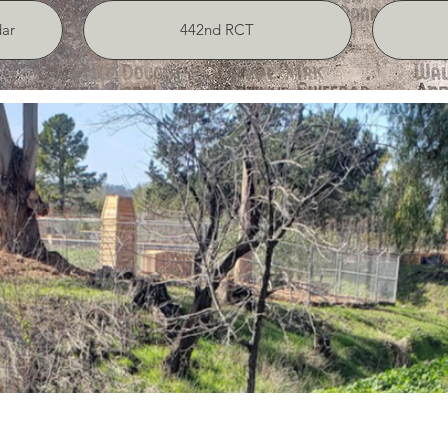
ar
442nd RCT