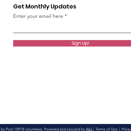
Get Monthly Updates
Enter your email here
Sign Up!
 by Post 10978 volunteers. Powered and secured by
Wix
|
Terms of Use
|
Privac