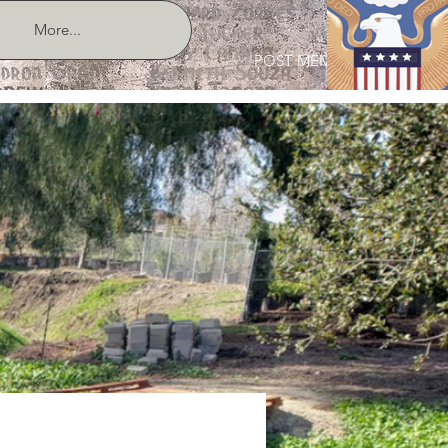
More...
POST MEMBER LOGIN