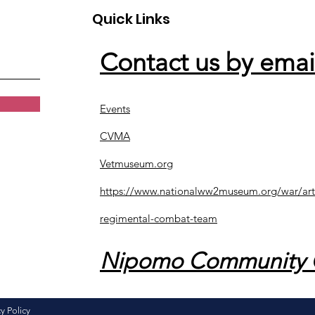
Quick Links
Contact us by emai
Events
CVMA
Vetmuseum.org
https://www.nationalww2museum.org/war/art
regimental-combat-team
Nipomo Community 
y Policy