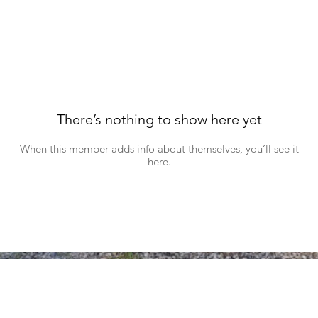
There’s nothing to show here yet
When this member adds info about themselves, you’ll see it
here.