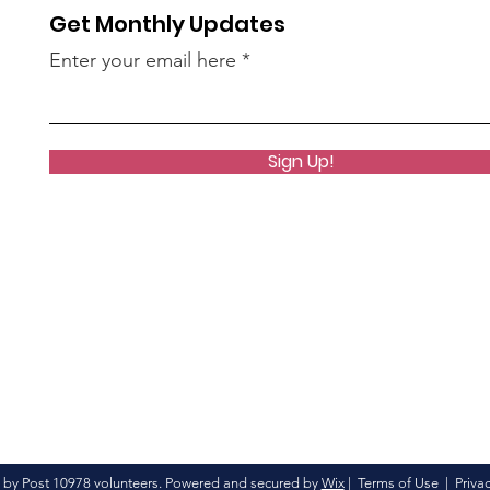
Get Monthly Updates
Enter your email here
Sign Up!
 by Post 10978 volunteers. Powered and secured by
Wix
|
Terms of Use
|
Privac