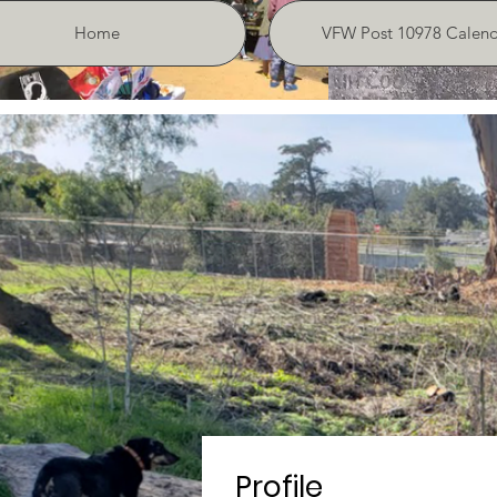
Home
VFW Post 10978 Calend
Profile