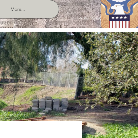
More...
POST MEMBER LOGIN