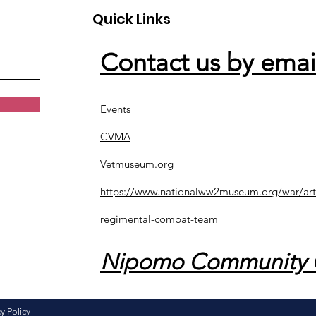
Quick Links
Contact us by emai
Events
CVMA
Vetmuseum.org
https://www.nationalww2museum.org/war/art
regimental-combat-team
Nipomo Community 
y Policy