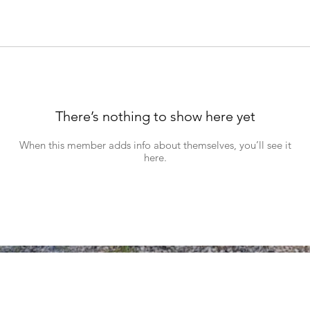
There’s nothing to show here yet
When this member adds info about themselves, you’ll see it
here.