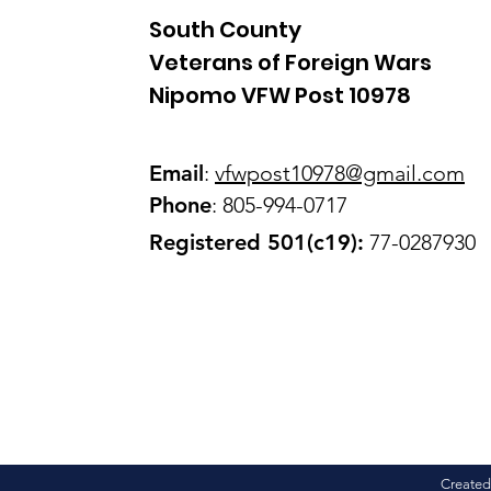
South County
Veterans of Foreign Wars
Nipomo VFW Post 10978
Email
:
vfwpost10978@gmail
.com
Phone
: 805-994-0717
Registered 501(c19):
77-0287930
Created