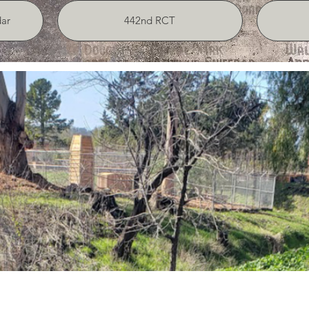
ar
442nd RCT