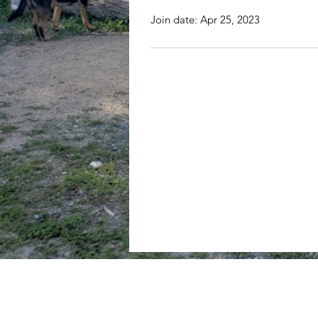
Join date: Apr 25, 2023