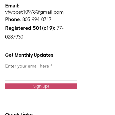
Email
:
vfwpost10978@gmail
.com
Phone
:
805-994-0717
Registered 501(c19):
77-
0287930
Get Monthly Updates
Enter your email here
Sign Up!
Quick Links