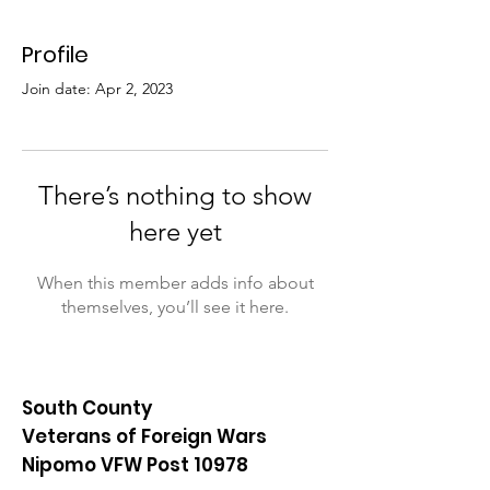
Profile
Join date: Apr 2, 2023
There’s nothing to show
here yet
When this member adds info about
themselves, you’ll see it here.
South County
Veterans of Foreign Wars
Nipomo VFW Post 10978