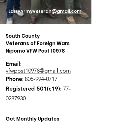
LarryArmyVeteran
@gmail.com
South County
Veterans of Foreign Wars
Nipomo VFW Post 10978
Email
:
vfwpost10978@gmail
.com
Phone
:
805-994-0717
Registered 501(c19):
77-
0287930
Get Monthly Updates