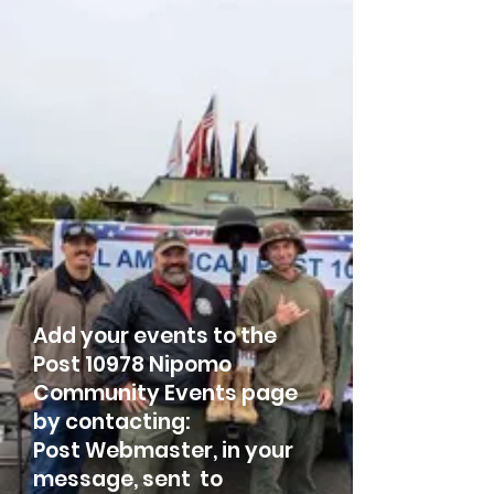
Add your events to the
Post 10978 Nipomo
Community Events page
by contacting:
Post Webmaster, in your
message, sent to