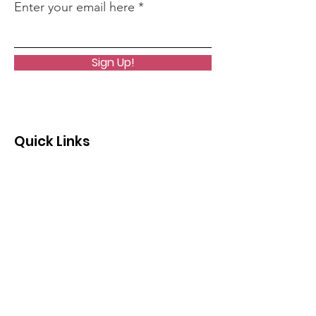
Enter your email here
Sign Up!
Quick Links