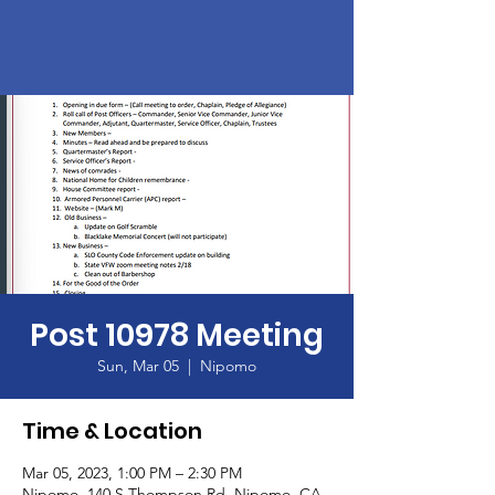
Post 10978 Meeting
Sun, Mar 05
  |  
Nipomo
Time & Location
Mar 05, 2023, 1:00 PM – 2:30 PM
Nipomo, 140 S Thompson Rd, Nipomo, CA