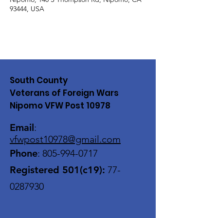
93444, USA
South County
Veterans of Foreign Wars
Nipomo VFW Post 10978
Email
:
vfwpost10978@gmail
.com
Phone
:
805-994-0717
Registered 501(c19):
77-
0287930