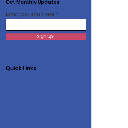
Get Monthly Updates
Enter your email here
Sign Up!
Quick Links