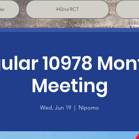
ar
442nd RCT
ular 10978 Mon
Meeting
Wed, Jun 19
  |  
Nipomo