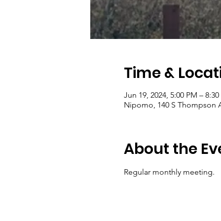
Time & Locat
Jun 19, 2024, 5:00 PM – 8:3
Nipomo, 140 S Thompson A
About the Ev
Regular monthly meeting. 