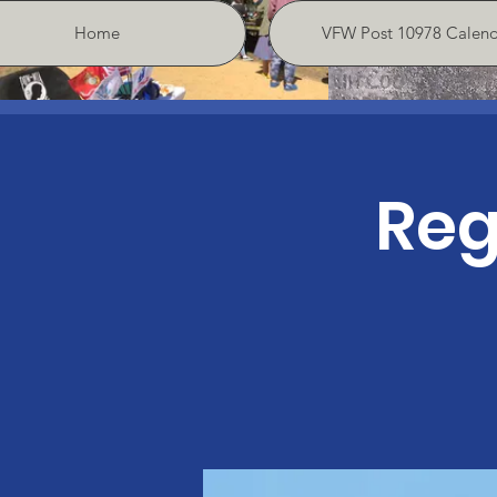
Home
VFW Post 10978 Calend
Reg