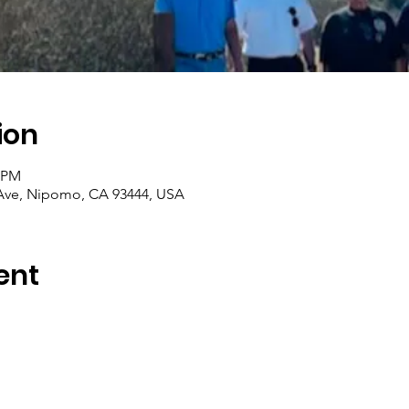
ion
0 PM
ve, Nipomo, CA 93444, USA
ent