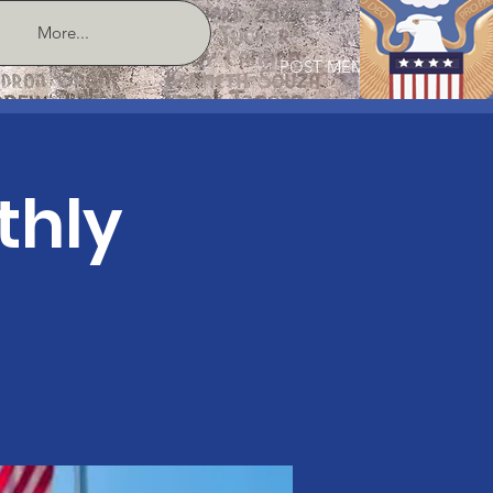
More...
POST MEMBER LOGIN
thly