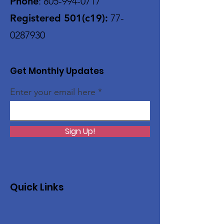
Phone
:
805-994-0717
Registered 501(c19):
77-
0287930
Get Monthly Updates
Enter your email here
Sign Up!
Quick Links