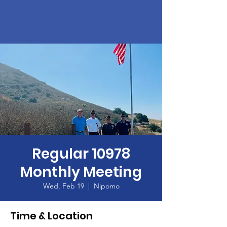
Regular 10978
Monthly Meeting
Wed, Feb 19
  |  
Nipomo
Time & Location