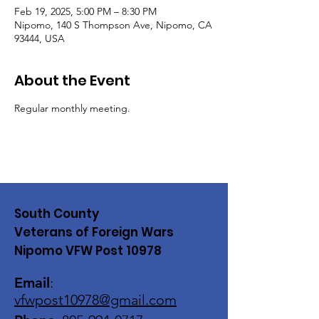
Feb 19, 2025, 5:00 PM – 8:30 PM
Nipomo, 140 S Thompson Ave, Nipomo, CA
93444, USA
About the Event
Regular monthly meeting. 
South County
Veterans of Foreign Wars
Nipomo VFW Post 10978
Email
:
vfwpost10978@gmail
.com