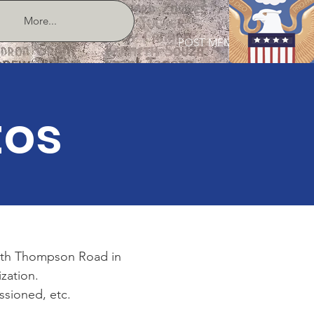
More...
POST MEMBER LOGIN
tos
outh Thompson Road in
ization.
sioned, etc.