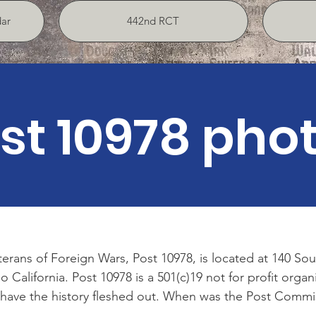
ar
442nd RCT
st 10978 pho
erans of Foreign Wars, Post 10978, is located at 140 S
California. Post 10978 is a 501(c)19 not for profit organ
have the history fleshed out. When was the Post Commis