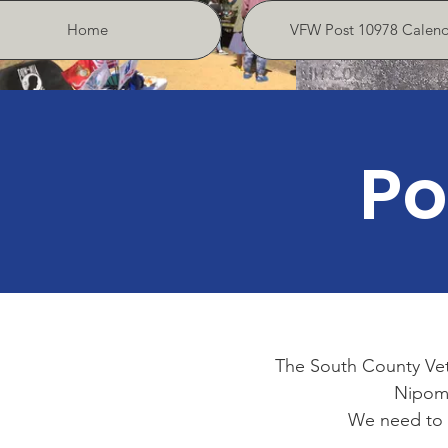
Home
VFW Post 10978 Calend
Po
The South County Vet
Nipomo 
We need to 