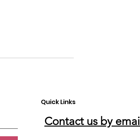
Quick Links
Contact us by emai