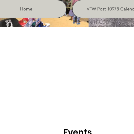
Home
VFW Post 10978 Calend
Events