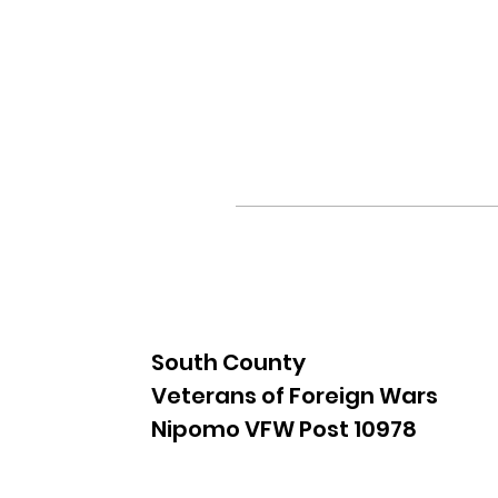
South County
Veterans of Foreign Wars
Nipomo VFW Post 10978