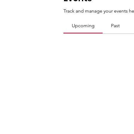
Track and manage your events he
Upcoming
Past