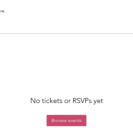
re.
No tickets or RSVPs yet
Browse events