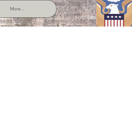
More...
POST MEMBER LOGIN