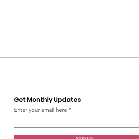
Get Monthly Updates
Enter your email here
Sign Up!