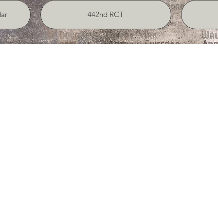
ar
442nd RCT