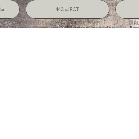
ar
442nd RCT