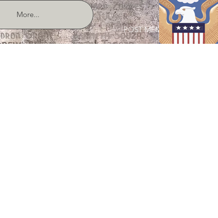
More...
POST MEMBER LOGIN