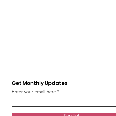
Get Monthly Updates
Enter your email here
Sign Up!