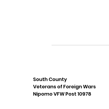
South County
Veterans of Foreign Wars
Nipomo VFW Post 10978