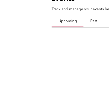
Track and manage your events he
Upcoming
Past