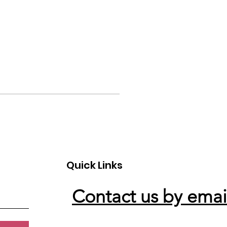
Quick Links
Contact us by emai