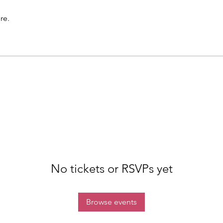
re.
No tickets or RSVPs yet
Browse events