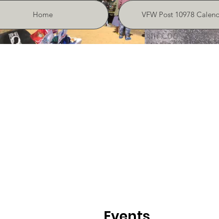
Home
VFW Post 10978 Calend
Events