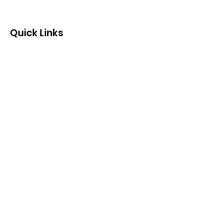
Quick Links
Contact us by email