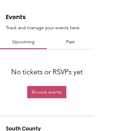
Events
Track and manage your events here.
Upcoming
Past
No tickets or RSVPs yet
Browse events
South County