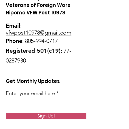
Veterans of Foreign Wars
Nipomo VFW Post 10978
Email
:
vfwpost10978@gmail
.com
Phone
:
805-994-0717
Registered 501(c19):
77-
0287930
Get Monthly Updates
Enter your email here
Sign Up!