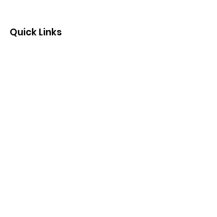
Quick Links
Contact us by email