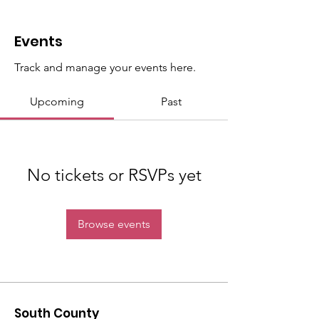
Events
Track and manage your events here.
Upcoming
Past
No tickets or RSVPs yet
Browse events
South County