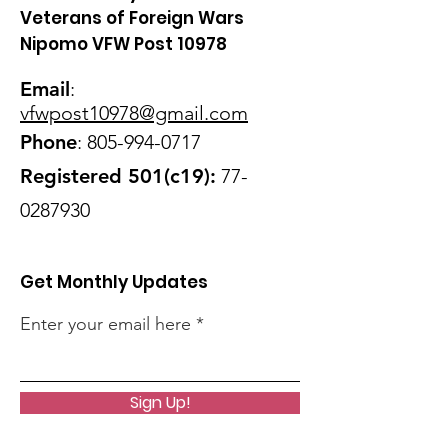
Veterans of Foreign Wars
Nipomo VFW Post 10978
Email
:
vfwpost10978@gmail
.com
Phone
:
805-994-0717
Registered 501(c19):
77-
0287930
Get Monthly Updates
Enter your email here
Sign Up!