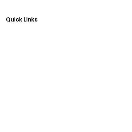
Quick Links
Contact us by email