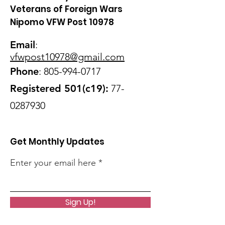
Veterans of Foreign Wars
Nipomo VFW Post 10978
Email
:
vfwpost10978@gmail
.com
Phone
:
805-994-0717
Registered 501(c19):
77-
0287930
Get Monthly Updates
Enter your email here
Sign Up!