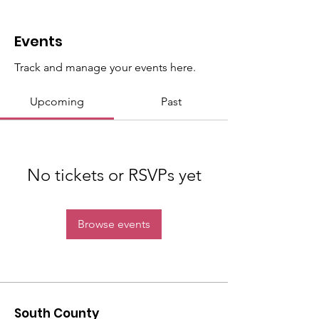
Events
Track and manage your events here.
Upcoming
Past
No tickets or RSVPs yet
Browse events
South County