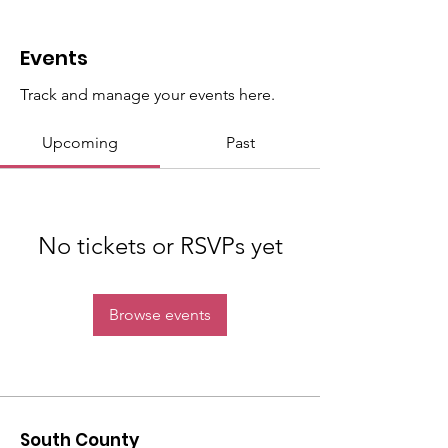
Events
Track and manage your events here.
Upcoming
Past
No tickets or RSVPs yet
Browse events
South County