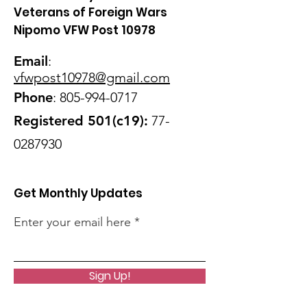
Veterans of Foreign Wars
Nipomo VFW Post 10978
Email
:
vfwpost10978@gmail
.com
Phone
:
805-994-0717
Registered 501(c19):
77-
0287930
Get Monthly Updates
Enter your email here
Sign Up!