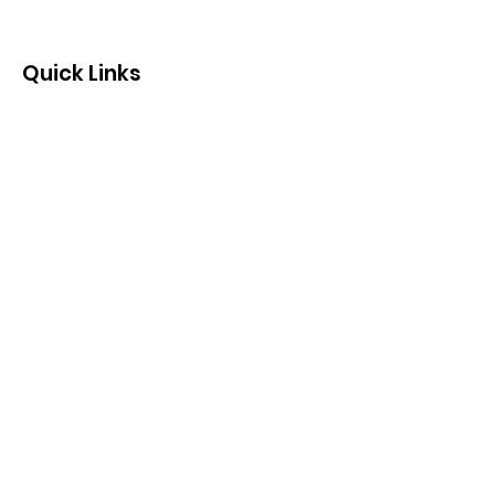
Quick Links
Contact us by email