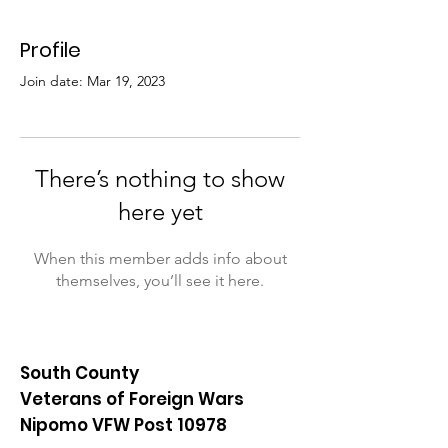
Profile
Join date: Mar 19, 2023
There’s nothing to show
here yet
When this member adds info about
themselves, you’ll see it here.
South County
Veterans of Foreign Wars
Nipomo VFW Post 10978