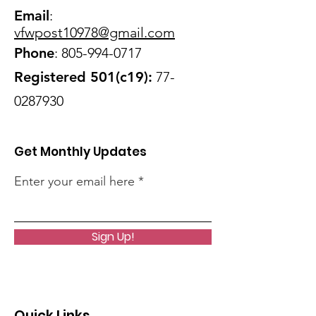
Email
:
vfwpost10978@gmail
.com
Phone
:
805-994-0717
Registered 501(c19):
77-
0287930
Get Monthly Updates
Enter your email here
Sign Up!
Quick Links