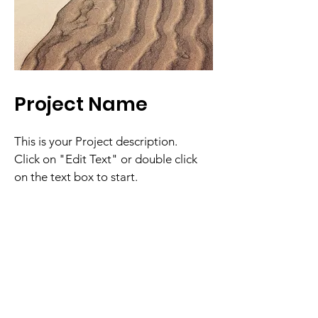
Project Name
This is your Project description.
Click on "Edit Text" or double click
on the text box to start.
South County
Veterans of Foreign Wars
Nipomo VFW Post 10978
Email
: