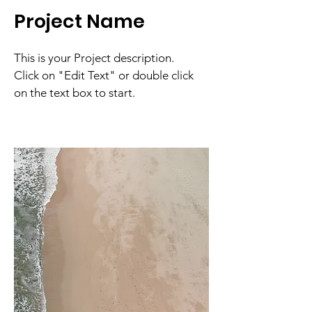
Project Name
This is your Project description.
Click on "Edit Text" or double click
on the text box to start.