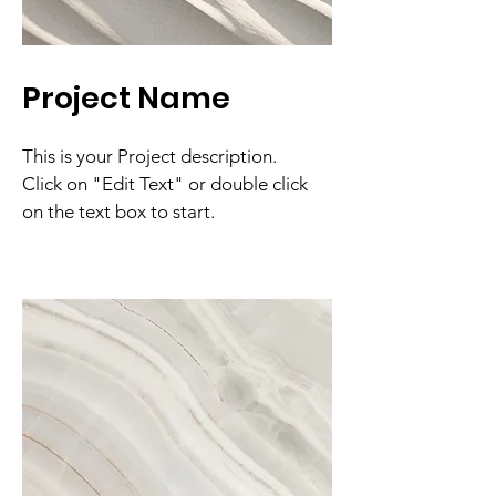
Project Name
This is your Project description.
Click on "Edit Text" or double click
on the text box to start.