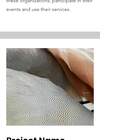
these organizations, participate in their
events and use their services.