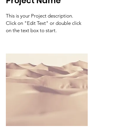
Project Name
This is your Project description.
Click on "Edit Text" or double click
on the text box to start.