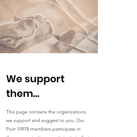
We support
them...
This page contains the organizations
we support and suggest to you. Our
Post 10978 members participate in