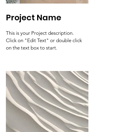
Project Name
This is your Project description.
Click on "Edit Text" or double click
on the text box to start.