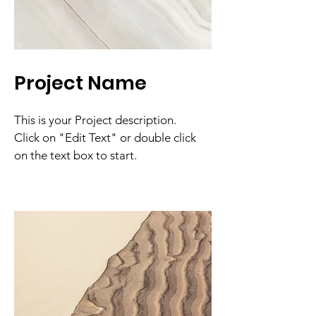
Project Name
This is your Project description.
Click on "Edit Text" or double click
on the text box to start.